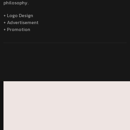
philosophy.
+ Logo Design
+ Advertisement
+ Promotion