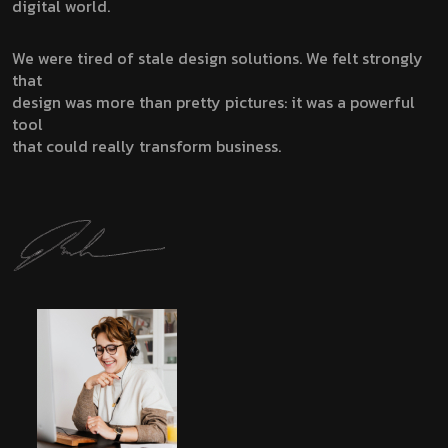
digital world.
We were tired of stale design solutions. We felt strongly
that
design was more than pretty pictures: it was a powerful
tool
that could really transform business.