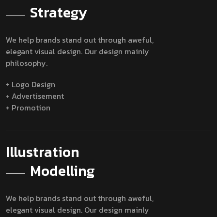
Strategy
We help brands stand out through aweful,
elegant visual design. Our design mainly
philosophy.
+ Logo Design
+ Advertisement
+ Promotion
Illustration
Modelling
We help brands stand out through aweful,
elegant visual design. Our design mainly