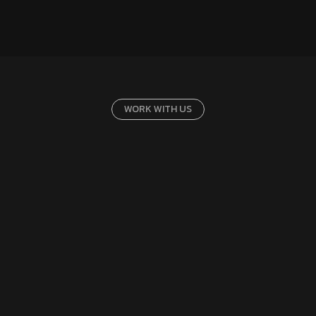
WORK WITH US