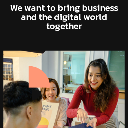
We want to bring business
and the digital world
together