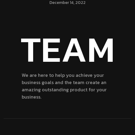
December 14, 2022
TEAM
We are here to help you achieve your
business goals and the team create an
amazing outstanding product for your
business.