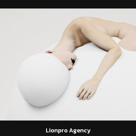
Lionpro
Agency