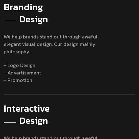
Branding
Design
We help brands stand out through aweful,
elegant visual design. Our design mainly
philosophy.
+ Logo Design
+ Advertisement
+ Promotion
Interactive
Design
We help brands stand out through aweful,