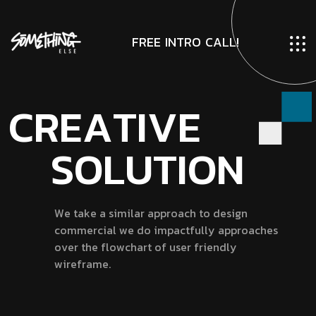
F
R
E
E
I
N
T
R
O
C
A
L
L
!
C
R
E
A
T
I
V
E
S
O
L
U
T
I
O
N
W
e
t
a
k
e
a
s
i
m
i
l
a
r
a
p
p
r
o
a
c
h
t
o
d
e
s
i
g
n
c
o
m
m
e
r
c
i
a
l
w
e
d
o
i
m
p
a
c
t
f
u
l
l
y
a
p
p
r
o
a
c
h
e
s
o
v
e
r
t
h
e
f
l
o
w
c
h
a
r
t
o
f
u
s
e
r
f
r
i
e
n
d
l
y
w
i
r
e
f
r
a
m
e
.