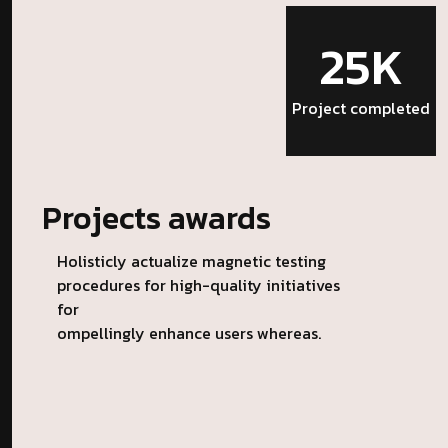
25K
Project completed
Projects awards
Holisticly actualize magnetic testing
procedures for high-quality initiatives
for
ompellingly enhance users whereas.