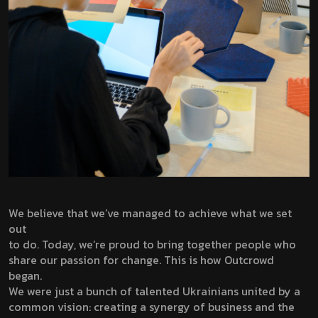
We believe that we’ve managed to achieve what we set
out
to do. Today, we’re proud to bring together people who
share our passion for change. This is how Outcrowd
began.
We were just a bunch of talented Ukrainians united by a
common vision: creating a synergy of business and the