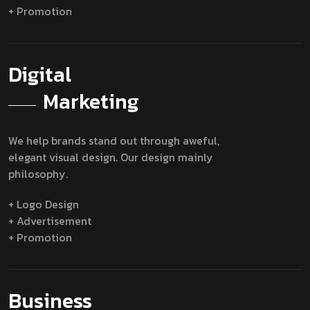
+ Promotion
Digital
Marketing
We help brands stand out through aweful,
elegant visual design. Our design mainly
philosophy.
+ Logo Design
+ Advertisement
+ Promotion
Business