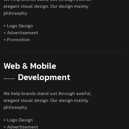
elegant visual design. Our design mainly
philosophy.
+ Logo Design
+ Advertisement
+ Promotion
Web & Mobile
Development
We help brands stand out through aweful,
elegant visual design. Our design mainly
philosophy.
+ Logo Design
+ Advertisement