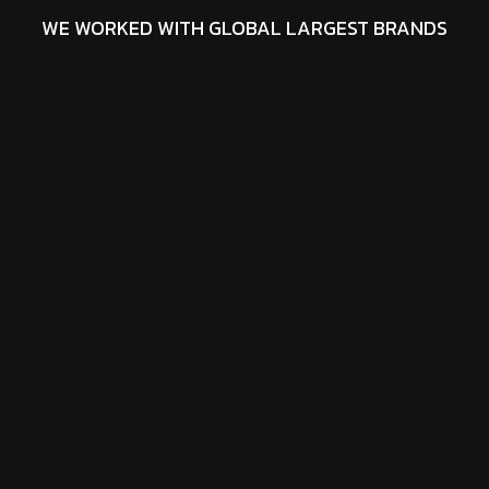
WE WORKED WITH GLOBAL LARGEST BRANDS