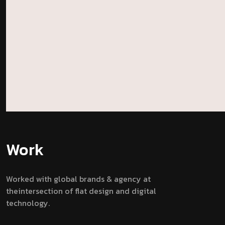
Work
Worked with global brands & agency at
theintersection of flat design and digital
technology.