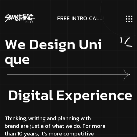
F
R
E
E
I
N
T
R
O
C
A
L
L
!
W
e
D
e
s
i
g
n
U
n
i
q
u
e
D
i
g
i
t
a
l
E
x
p
e
r
i
e
n
c
e
Thinking, writing and planning with
brand are just a of what we do. For more
than 10 years, It’s more competitive