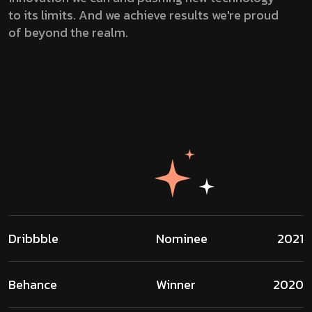
to its limits. And we achieve results we're proud
of beyond the realm.
Dribbble
Nominee
2021
Behance
Winner
2020