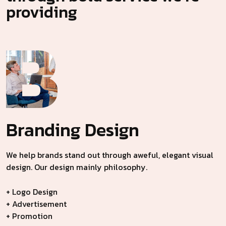
providing
Branding
Design
We help brands stand out through aweful, elegant visual
design. Our design mainly philosophy.
+ Logo Design
+ Advertisement
+ Promotion