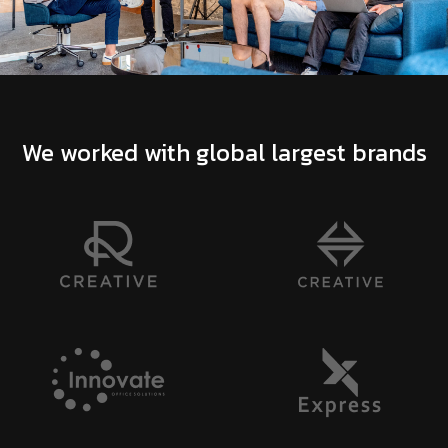
We worked with global largest brands