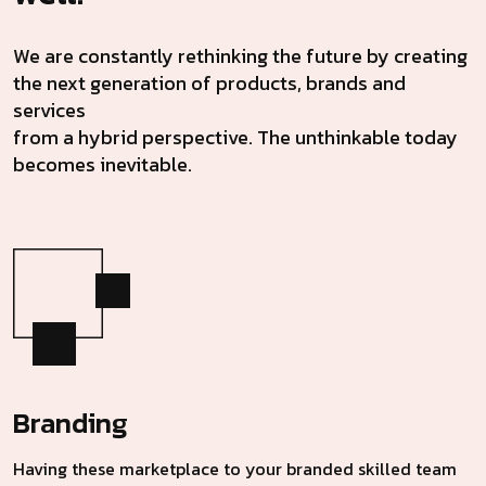
We are constantly rethinking the future by creating
the next generation of products, brands and
services
from a hybrid perspective. The unthinkable today
becomes inevitable.
Branding
Having these marketplace to your branded skilled team