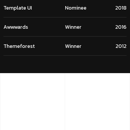
Template UI
Nominee
2018
Awwwards
Winner
2016
Themeforest
Winner
2012