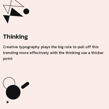
Thinking
Creative typography plays the big role to pull off this
trending more effectively with the thinking use a thicker
point