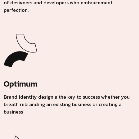
of designers and developers who embracement
perfection.
Optimum
Brand identity design a the key to success whether you
breath rebranding an existing business or creating a
business