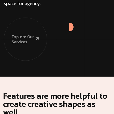
space for agency.
Explore
Our
Services
Features are more helpful to
create creative shapes as
well.