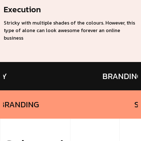
Execution
Stricky with multiple shades of the colours. However, this
type of alone can look awesome forever an online
business
BRANDING
BRANDING