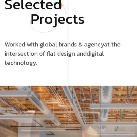
S
e
l
e
c
t
e
d
P
r
o
j
e
c
t
s
Worked with global brands & agencyat the
intersection of flat design anddigital
technology.