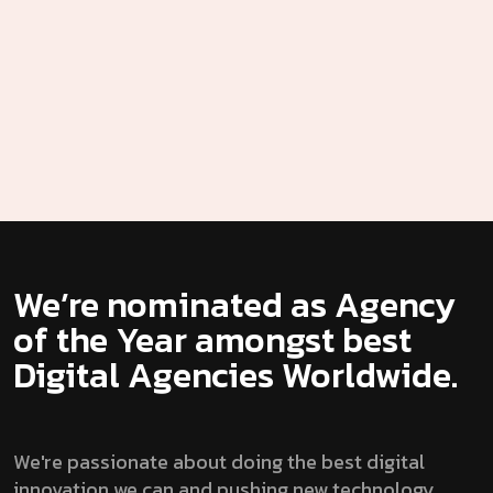
We’re nominated as Agency
of the Year amongst best
Digital Agencies Worldwide.
We're passionate about doing the best digital
innovation we can and pushing new technology