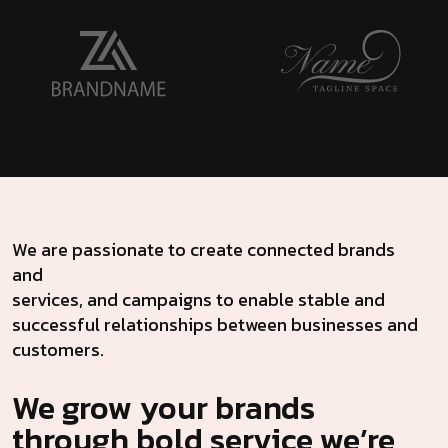
We are passionate to create connected brands
and
services, and campaigns to enable stable and
successful relationships between businesses and
customers.
We grow your brands
through bold service we’re