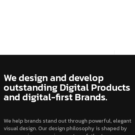
Always ready to push the boundaries,
especially when it comes to our own
platform, Our ...
View details
We design and develop
outstanding Digital Products
and digital-first Brands.
We help brands stand out through powerful, elegant
visual design. Our design philosophy is shaped by