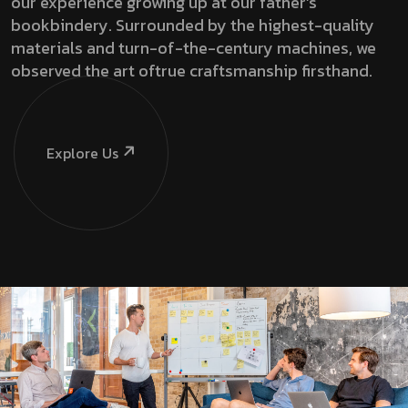
our experience growing up at our father’s
bookbindery. Surrounded by the highest-quality
materials and turn-of-the-century machines, we
observed the art oftrue craftsmanship firsthand.
Explore Us