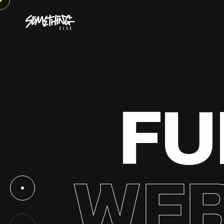
FU
WEB