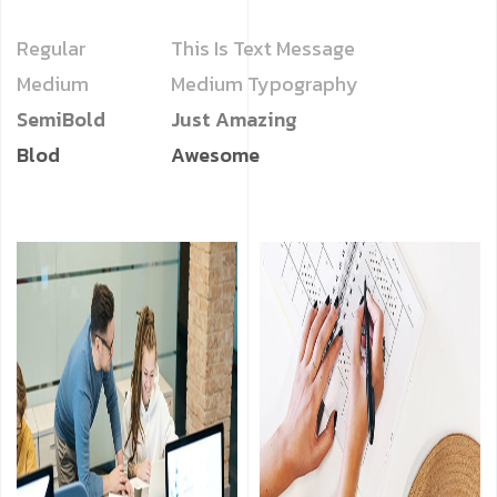
Regular
This Is Text Message
Medium
Medium Typography
SemiBold
Just Amazing
Blod
Awesome