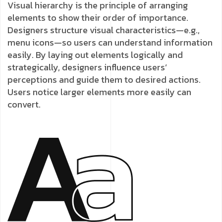
Visual hierarchy is the principle of arranging
elements to show their order of importance.
Designers structure visual characteristics—e.g.,
menu icons—so users can understand information
easily. By laying out elements logically and
strategically, designers influence users’
perceptions and guide them to desired actions.
Users notice larger elements more easily can
convert.