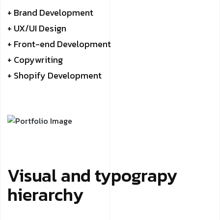
+ Brand Development
+ UX/UI Design
+ Front-end Development
+ Copywriting
+ Shopify Development
Visual and typograpy
hierarchy