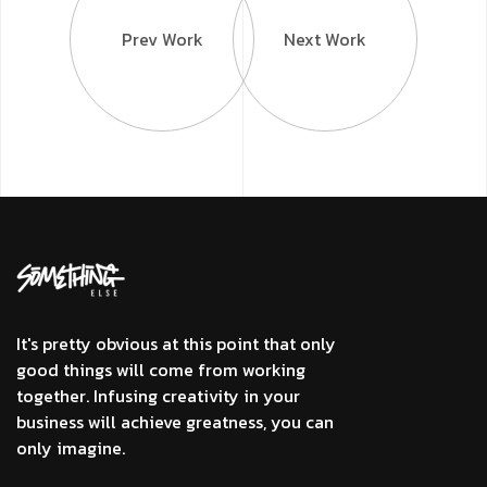
Prev Work
Next Work
It's pretty obvious at this point that only
good things will come from working
together. Infusing creativity in your
business will achieve greatness, you can
only imagine.