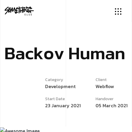
B
a
c
k
o
v
H
u
m
a
n
Category
Client
Development
Webflow
Start Date
Handover
23 January 2021
05 March 2021