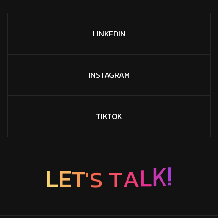
LINKEDIN
INSTAGRAM
TIKTOK
S
'
T
T
E
A
L
L
K
!