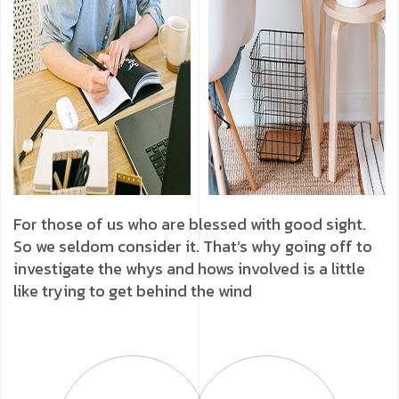
For those of us who are blessed with good sight.
So we seldom consider it. That’s why going off to
investigate the whys and hows involved is a little
like trying to get behind the wind