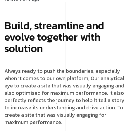
Build, streamline and
evolve together with
solution
Always ready to push the boundaries, especially
when it comes to our own platform, Our analytical
eye to create a site that was visually engaging and
also optimised for maximum performance. It also
perfectly reflects the journey to help it tell a story
to increase its understanding and drive action. To
create a site that was visually engaging for
maximum performance.