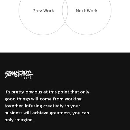
Prev Work
Next Work
It's pretty obvious at this point that only
good things will come from working
together. Infusing creativity in your
business will achieve greatness, you can
only imagine.