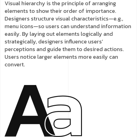
Visual hierarchy is the principle of arranging
elements to show their order of importance.
Designers structure visual characteristics—e.g.,
menu icons—so users can understand information
easily. By laying out elements logically and
strategically, designers influence users’
perceptions and guide them to desired actions.
Users notice larger elements more easily can
convert.