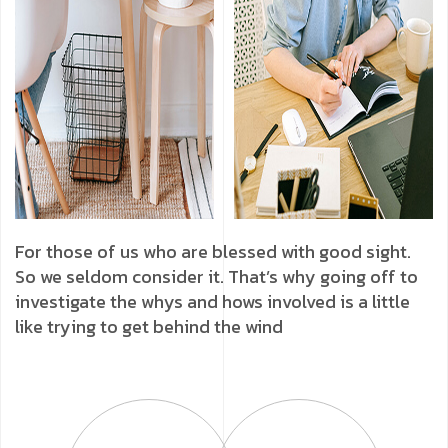
For those of us who are blessed with good sight.
So we seldom consider it. That’s why going off to
investigate the whys and hows involved is a little
like trying to get behind the wind