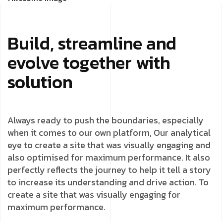
Build, streamline and
evolve together with
solution
Always ready to push the boundaries, especially
when it comes to our own platform, Our analytical
eye to create a site that was visually engaging and
also optimised for maximum performance. It also
perfectly reflects the journey to help it tell a story
to increase its understanding and drive action. To
create a site that was visually engaging for
maximum performance.