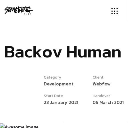
B
a
c
k
o
v
H
u
m
a
n
Category
Client
Development
Webflow
Start Date
Handover
23 January 2021
05 March 2021