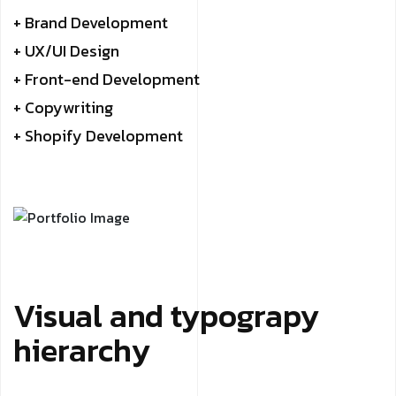
+ Brand Development
+ UX/UI Design
+ Front-end Development
+ Copywriting
+ Shopify Development
Visual and typograpy
hierarchy