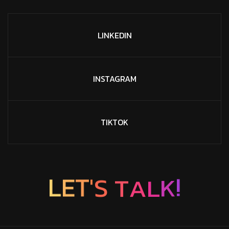
LINKEDIN
INSTAGRAM
TIKTOK
T
A
S
L
'
T
L
E
K
!