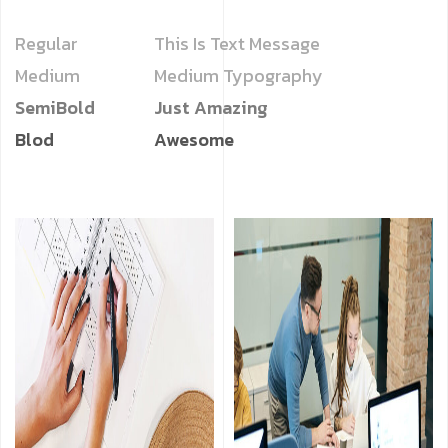
Regular
This Is Text Message
Medium
Medium Typography
SemiBold
Just Amazing
Blod
Awesome