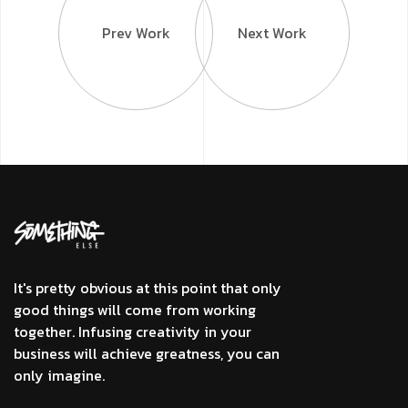
Prev Work
Next Work
It's pretty obvious at this point that only
good things will come from working
together. Infusing creativity in your
business will achieve greatness, you can
only imagine.