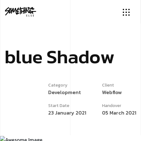
b
l
u
e
S
h
a
d
o
w
Category
Client
Development
Webflow
Start Date
Handover
23 January 2021
05 March 2021