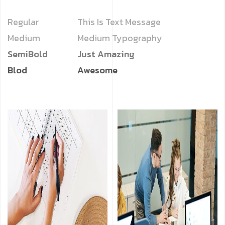
Regular
This Is Text Message
Medium
Medium Typography
SemiBold
Just Amazing
Blod
Awesome