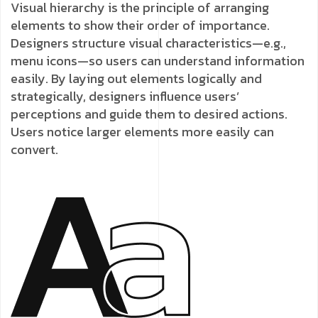
Visual hierarchy is the principle of arranging
elements to show their order of importance.
Designers structure visual characteristics—e.g.,
menu icons—so users can understand information
easily. By laying out elements logically and
strategically, designers influence users’
perceptions and guide them to desired actions.
Users notice larger elements more easily can
convert.