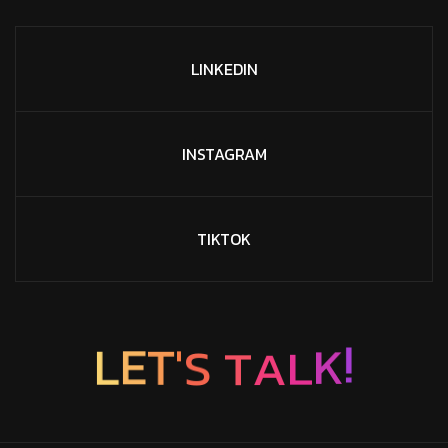
LINKEDIN
INSTAGRAM
TIKTOK
T
S
A
'
T
L
E
L
K
!