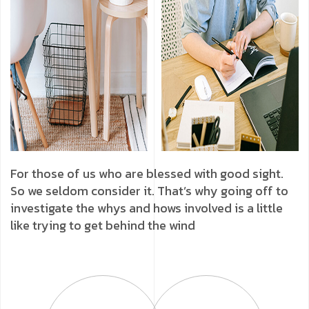
For those of us who are blessed with good sight.
So we seldom consider it. That’s why going off to
investigate the whys and hows involved is a little
like trying to get behind the wind