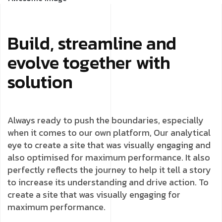
Build, streamline and
evolve together with
solution
Always ready to push the boundaries, especially
when it comes to our own platform, Our analytical
eye to create a site that was visually engaging and
also optimised for maximum performance. It also
perfectly reflects the journey to help it tell a story
to increase its understanding and drive action. To
create a site that was visually engaging for
maximum performance.