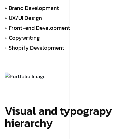
+ Brand Development
+ UX/UI Design
+ Front-end Development
+ Copywriting
+ Shopify Development
Visual and typograpy
hierarchy