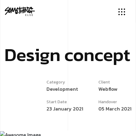
D
e
s
i
g
n
c
o
n
c
e
p
t
Category
Client
Development
Webflow
Start Date
Handover
23 January 2021
05 March 2021