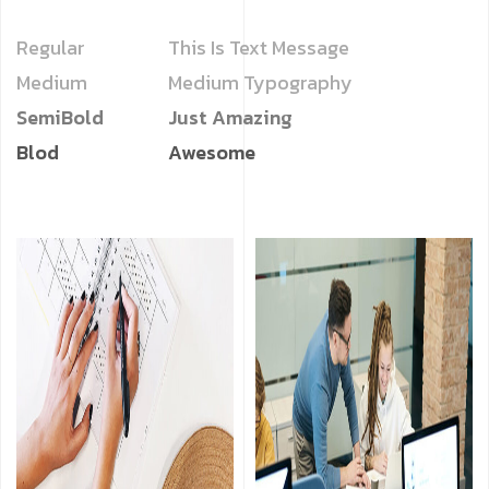
Regular
This Is Text Message
Medium
Medium Typography
SemiBold
Just Amazing
Blod
Awesome