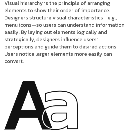
Visual hierarchy is the principle of arranging
elements to show their order of importance.
Designers structure visual characteristics—e.g.,
menu icons—so users can understand information
easily. By laying out elements logically and
strategically, designers influence users’
perceptions and guide them to desired actions.
Users notice larger elements more easily can
convert.