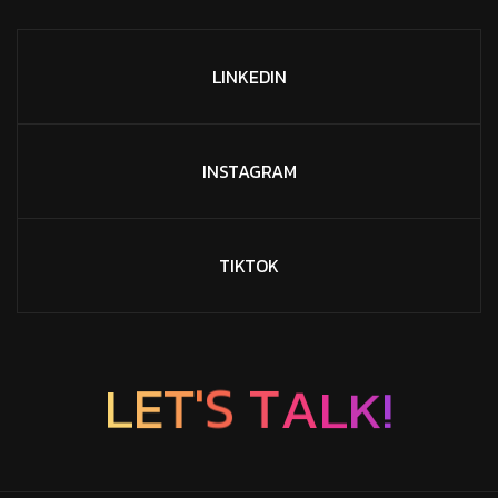
LINKEDIN
INSTAGRAM
TIKTOK
K
!
L
A
L
E
T
T
S
'