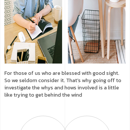
For those of us who are blessed with good sight.
So we seldom consider it. That’s why going off to
investigate the whys and hows involved is a little
like trying to get behind the wind