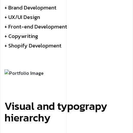
+ Brand Development
+ UX/UI Design
+ Front-end Development
+ Copywriting
+ Shopify Development
Visual and typograpy
hierarchy