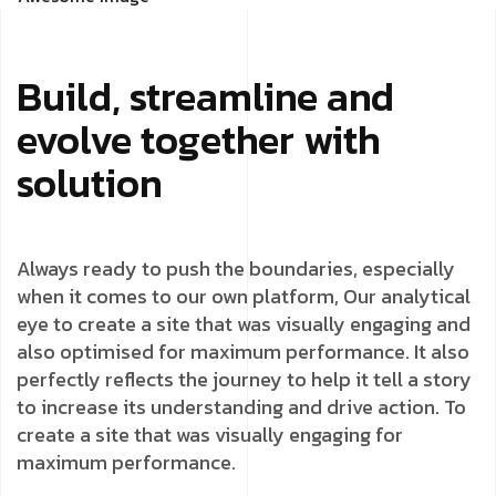
Build, streamline and
evolve together with
solution
Always ready to push the boundaries, especially
when it comes to our own platform, Our analytical
eye to create a site that was visually engaging and
also optimised for maximum performance. It also
perfectly reflects the journey to help it tell a story
to increase its understanding and drive action. To
create a site that was visually engaging for
maximum performance.