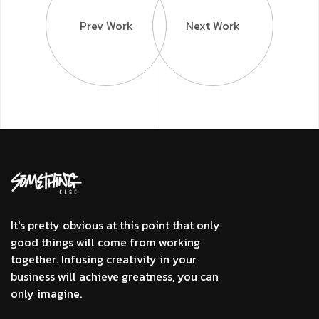
Prev Work
Next Work
It's pretty obvious at this point that only
good things will come from working
together. Infusing creativity in your
business will achieve greatness, you can
only imagine.