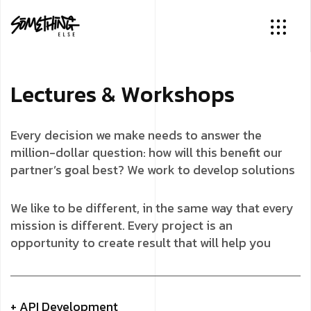
L
e
c
t
u
r
e
s
&
W
o
r
k
s
h
o
p
s
Every decision we make needs to answer the
million-dollar question: how will this benefit our
partner’s goal best? We work to develop solutions
We like to be different, in the same way that every
mission is different. Every project is an
opportunity to create result that will help you
+ API Development