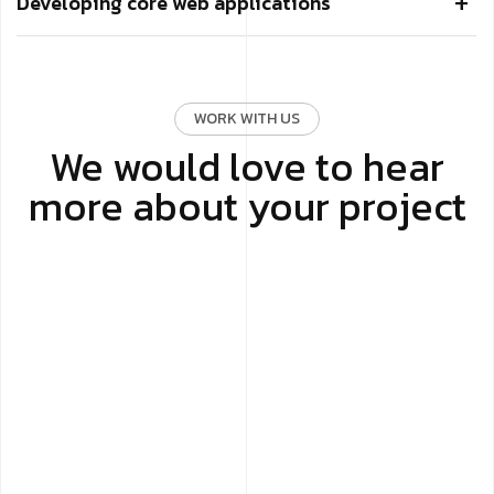
Developing core web applications
WORK WITH US
We would love to hear
more about your project