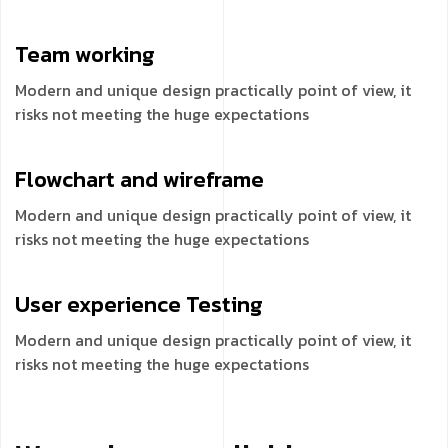
Team
working
Modern and unique design practically point of view, it
risks not meeting the huge expectations
Flowchart and
wireframe
Modern and unique design practically point of view, it
risks not meeting the huge expectations
User experience
Testing
Modern and unique design practically point of view, it
risks not meeting the huge expectations