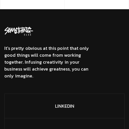
It's pretty obvious at this point that only
good things will come from working
together. Infusing creativity in your
business will achieve greatness, you can
only imagine.
LINKEDIN