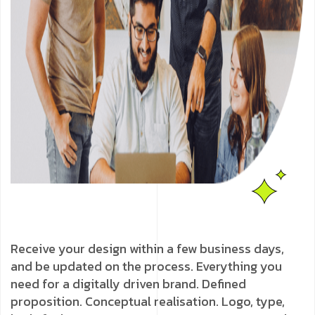
Receive your design within a few business days,
and be updated on the process. Everything you
need for a digitally driven brand. Defined
proposition. Conceptual realisation. Logo, type,