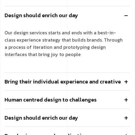
Design should enrich our day
Our design services starts and ends with a best-in-
class experience strategy that builds brands. Through
a process of iteration and prototyping design
interfaces that bring joy to people
Bring their individual experience and creative
Human centred design to challenges
Design should enrich our day