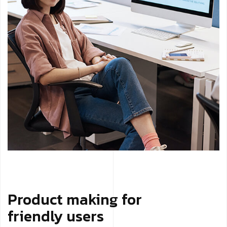
Product making for
friendly users