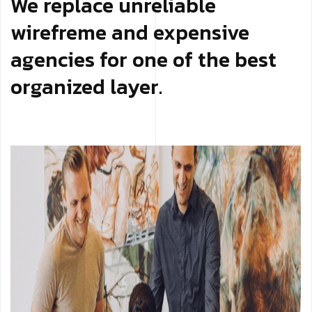
We replace unreliable
wirefreme and expensive
agencies for one of the best
organized layer.