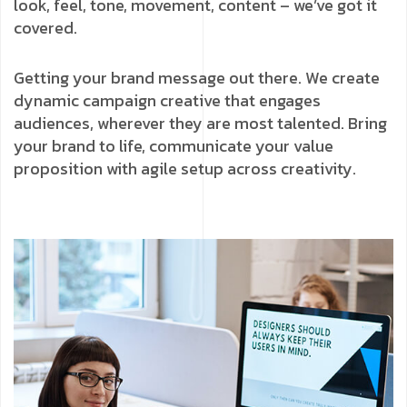
look, feel, tone, movement, content – we’ve got it
covered.
Getting your brand message out there. We create
dynamic campaign creative that engages
audiences, wherever they are most talented. Bring
your brand to life, communicate your value
proposition with agile setup across creativity.