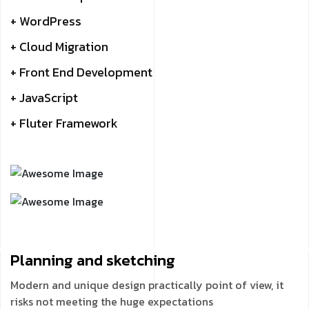
+ WordPress
+ Cloud Migration
+ Front End Development
+ JavaScript
+ Fluter Framework
Planning and
sketching
Modern and unique design practically point of view, it
risks not meeting the huge expectations