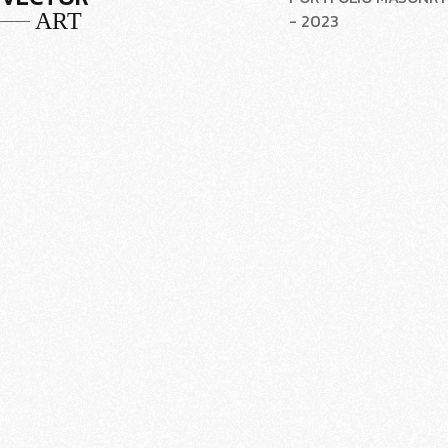
ART
- 2023
VISUAL
PORTFOLIO MASONRY
PASTOM
- 2023