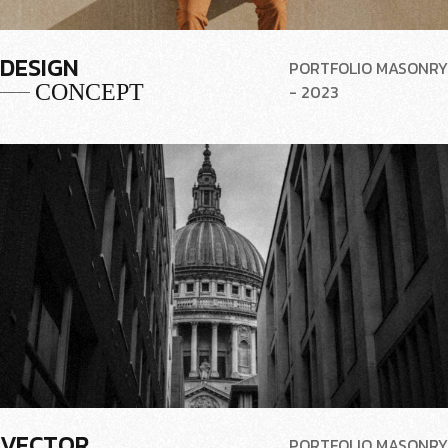
DESIGN
PORTFOLIO MASONRY
CONCEPT
- 2023
VECTOR
PORTFOLIO MASONRY