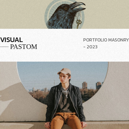
VISUAL
PORTFOLIO MASONRY
PASTOM
- 2023