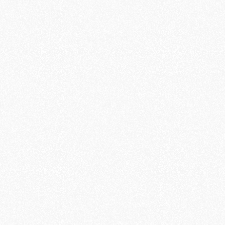
DESIGN
PORTFOLIO MASONRY
CONCEPT
- 2023