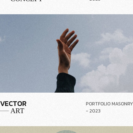
VECTOR
PORTFOLIO MASONRY
ART
- 2023