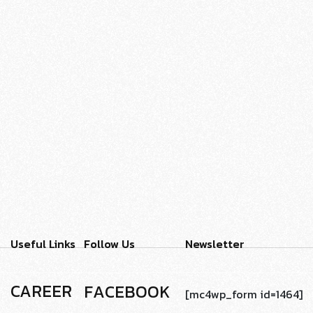
VECTOR
PORTFOLIO MASONRY
ART
- 2023
Useful Links
Follow Us
Newsletter
CAREER
F
A
C
E
B
O
O
K
[mc4wp_form id=1464]