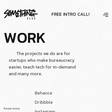
F
R
E
E
I
N
T
R
O
C
A
L
L
!
W
O
R
K
The projects we do are for
startups who make bureaucracy
easier, teach tech for in-demand
and many more.
Behance
Dribbble
Know more
Instagram