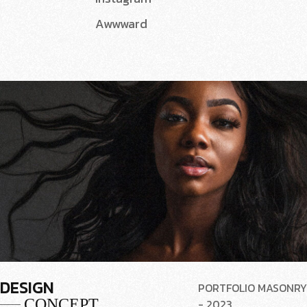
Awwward
DESIGN
PORTFOLIO MASONRY
CONCEPT
- 2023