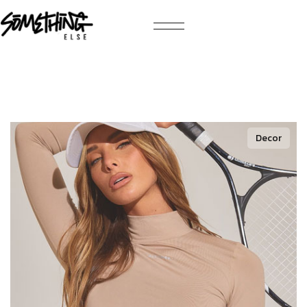
Decor