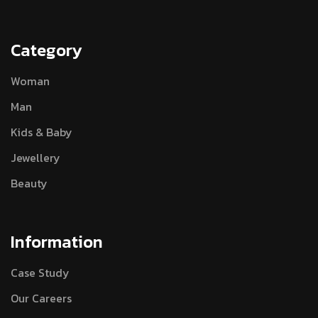
Category
Woman
Man
Kids & Baby
Jewellery
Beauty
Information
Case Study
Our Careers