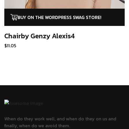
BUY ON THE WORDPRESS SWAG STORE!
Chairby Genzy
Alexis4
$
11.05
When do they work well, and when do they
on us and
finally, when do we avoid them.