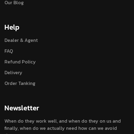
Our Blog
Help
Dealer & Agent
FAQ
Refund Policy
Delivery
Order Tanking
Newsletter
When do they work well, and when do they on us and
finally, when do we actually need how can we avoid