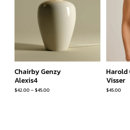
Chairby Genzy
Harold 
Alexis4
Visser
SELECT OPTIONS
This
Price
$
42.00
–
$
45.00
$
45.00
product
range:
has
$42.00
through
multiple
$45.00
variants.
The
options