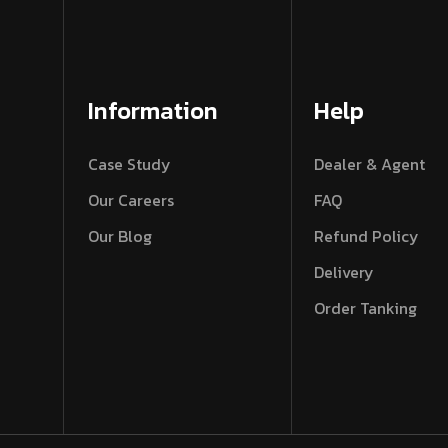
Information
Help
Case Study
Dealer & Agent
Our Careers
FAQ
Our Blog
Refund Policy
Delivery
Order Tanking