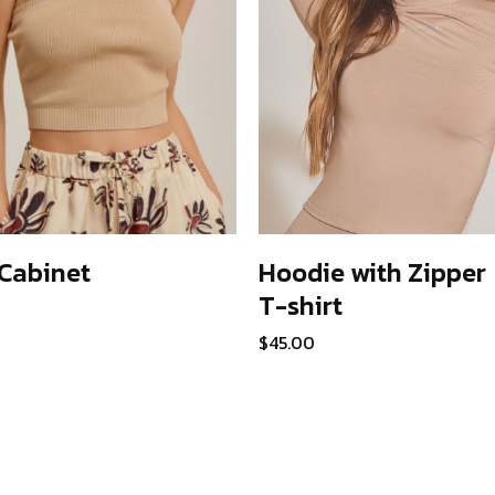
Cabinet
Hoodie with Zipper
T-shirt
ADD TO CART
ADD TO CART
$
45.00