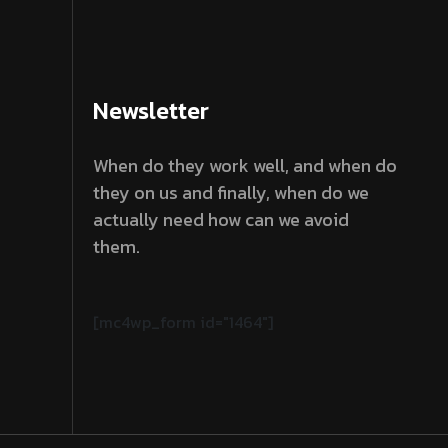
Newsletter
When do they work well, and when do
they on us and finally, when do we
actually need how can we avoid
them.
[mc4wp_form id="1464"]