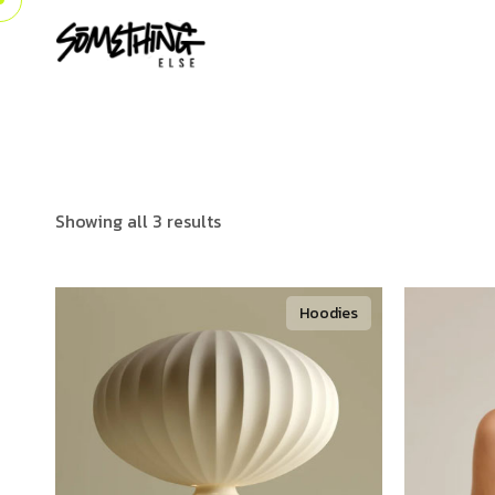
Showing all 3 results
Hoodies