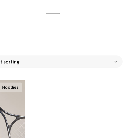
Hoodies