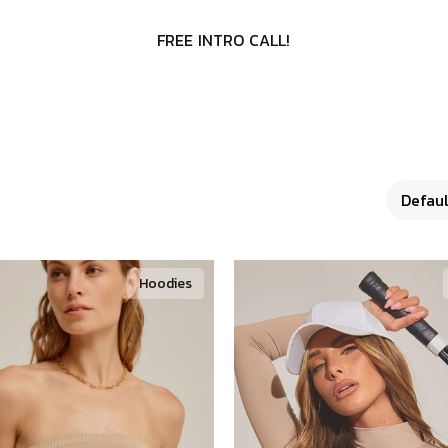
F
R
E
E
I
N
T
R
O
C
A
L
L
!
Hoodies