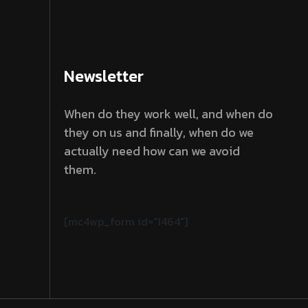
Newsletter
When do they work well, and when do
they on us and finally, when do we
actually need how can we avoid
them.
[mc4wp_form id="1464"]