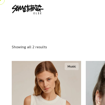
Showing all 2 results
Music