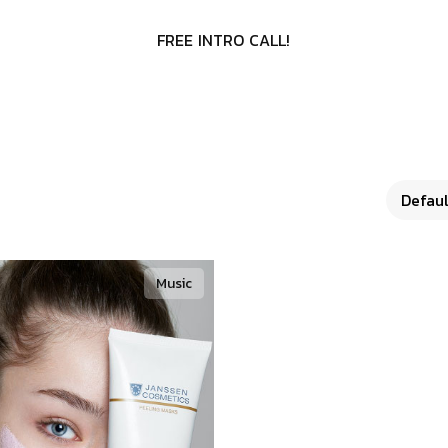
F
R
E
E
I
N
T
R
O
C
A
L
L
!
Music