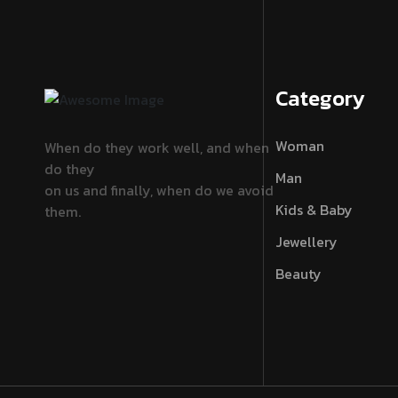
Category
Woman
When do they work well, and when
do they
Man
on us and finally, when do we avoid
Kids & Baby
them.
Jewellery
Beauty