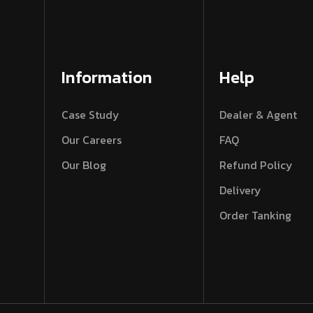
Information
Help
Case Study
Dealer & Agent
Our Careers
FAQ
Our Blog
Refund Policy
Delivery
Order Tanking