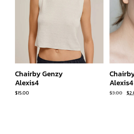
Chairby Genzy
Chairb
Alexis4
Alexis4
ADD TO CART
Ori
$
15.00
$
3.00
$
2
pri
was
$3.