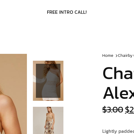
F
R
E
E
I
N
T
R
O
C
A
L
L
!
Home
Chairby
Cha
Ale
Or
$
3.00
$
2
pr
wa
Lightly padde