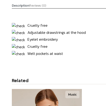
Description
Reviews (0)
Cruelty free
Adjustable drawstrings at the hood
Eyelet embroidery
Cruelty free
Welt pockets at waist
Related
Music