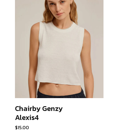
Chairby Genzy
Alexis4
ADD TO CART
$
15.00