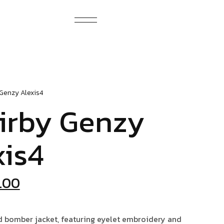
 Genzy
Alexis4
irby Genzy
xis4
iginal
Current
.00
ice
price
s:
is:
d bomber jacket, featuring eyelet embroidery and