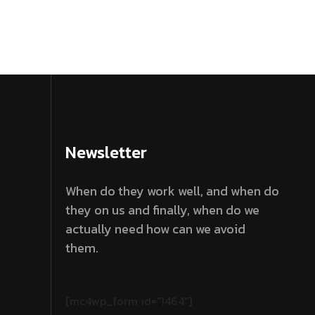
Newsletter
When do they work well, and when do
they on us and finally, when do we
actually need how can we avoid
them.
[mc4wp_form id="1464"]