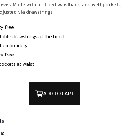
.00.
$2.00.
eves. Made with a ribbed waistband and welt pockets,
justed via drawstrings.
ty free
table drawstrings at the hood
t embroidery
ty free
pockets at waist
ADD TO CART
le
ic