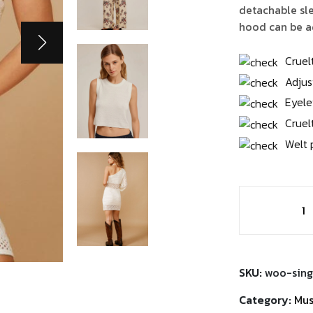
$3
detachable sle
hood can be ad
Cruel
Adjus
Eyele
Cruel
Welt 
Chairby
Genzy
Alexis4
quantity
SKU:
woo-sing
Category:
Mus