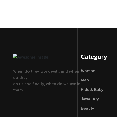
Category
Woman
When do they work well, and when
do they
Man
on us and finally, when do we avoid
Kids & Baby
them.
Jewellery
Beauty