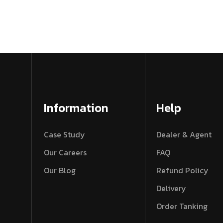
Information
Help
Case Study
Dealer & Agent
Our Careers
FAQ
Our Blog
Refund Policy
Delivery
Order Tanking