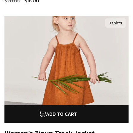
$
20.00
$
18.00
Tshirts
ADD TO CART