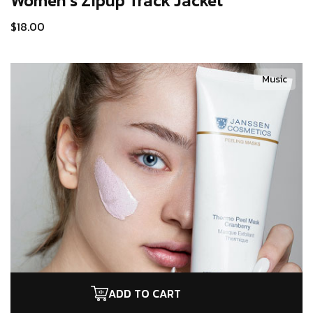
Women’s Zipup
Track Jacket
$
18.00
Music
ADD TO CART