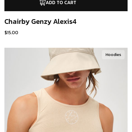
ADD TO CART
Chairby Genzy
Alexis4
$
15.00
Hoodies