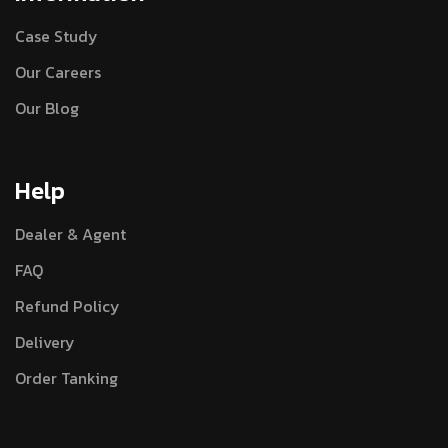
Case Study
Our Careers
Our Blog
Help
Dealer & Agent
FAQ
Refund Policy
Delivery
Order Tanking