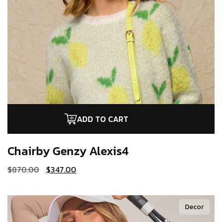
ADD TO CART
Chairby Genzy
Alexis4
$
870.00
$
347.00
Decor