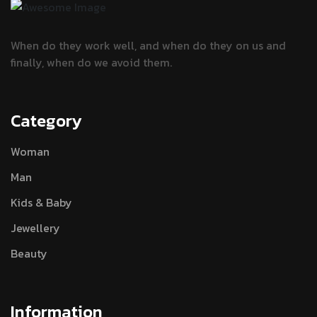
When do they work well, and when do they
on us and
finally, when do we avoid them.
Category
Woman
Man
Kids & Baby
Jewellery
Beauty
Information