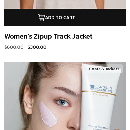
ADD TO CART
Women’s Zipup
Track Jacket
$
600.00
$
300.00
Coats & Jackets