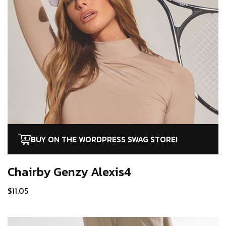
BUY ON THE WORDPRESS SWAG STORE!
Chairby Genzy
Alexis4
$
11.05