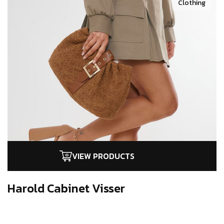
Clothing
VIEW PRODUCTS
Harold Cabinet
Visser