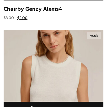
Chairby Genzy
Alexis4
$
3.00
$
2.00
Music