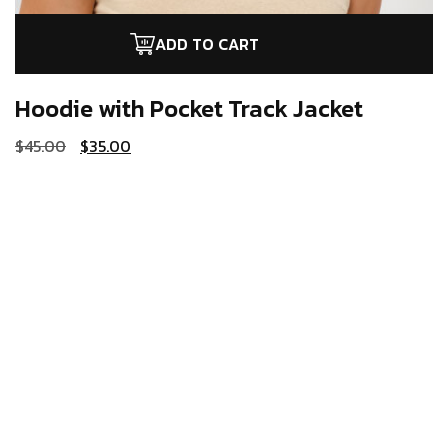
ADD TO CART
Hoodie with Pocket
Track Jacket
$
45.00
$
35.00
Accessori