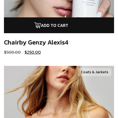
ADD TO CART
Chairby Genzy
Alexis4
$
500.00
$
250.00
Coats & Jackets