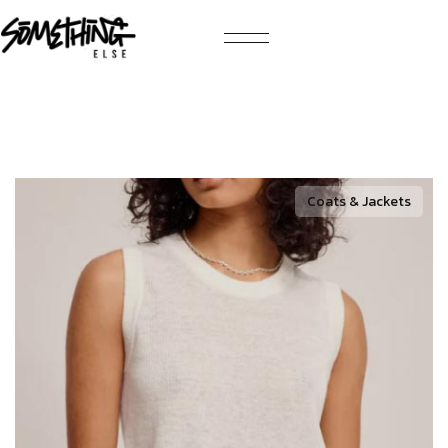
Coats & Jackets