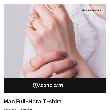
Accessories
ADD TO CART
Man Full-Hata
T-shirt