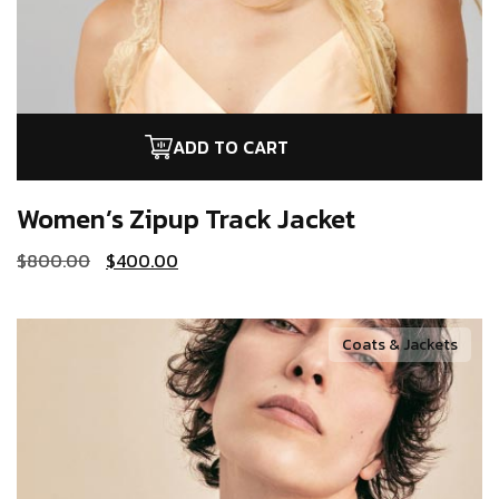
ADD TO CART
Women’s Zipup
Track Jacket
$
800.00
$
400.00
Coats & Jackets