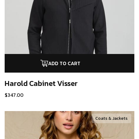
ADD TO CART
Harold Cabinet
Visser
$
347.00
Coats & Jackets