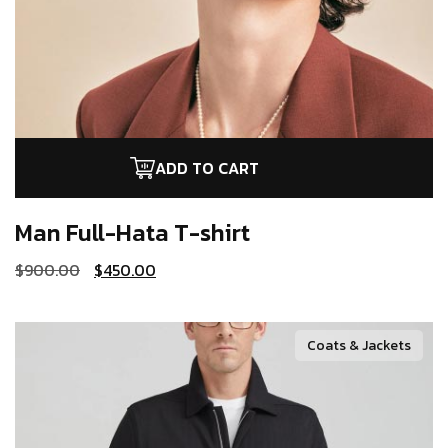
ADD TO CART
Man Full-Hata
T-shirt
$
900.00
$
450.00
Coats & Jackets